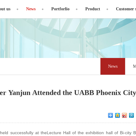
ut us
News
Portforlio
Product
Customer s
News
M
r Yanjun Attended the UABB Phoenix City
 successfully at theLecture Hall of the exhibition hall of Bi-city B