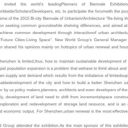
invited the world’s leadingPlanners of Biennale Exhibition
orldwide/Scholars/Developers, etc. to participate the forumwith the pu
eme of the 2015 Bi-city Biennale of Urbanism/Architecture “Re-living th
 on seeking common groundswhile shelving differences, and aimed at 
o achieve common development through interactionof urban architect
s “Future Cities·Living Space”. New World Group’s General Manager
 shared his opinions mainly on hottopics of urban renewal and hous
Shenzhen is limited,thus, how to maintain sustainable development of 
id population expansion is a problem that wehave to think about and 
ween supply and demand which results from the imbalance of limitedsu
nabledevelopment of the city and how to build a better Shenzhen us
r by us policy makers,planners, architects and even developers of the 
y, development of land need to shift from incrementalspace construc
lexploration and redevelopment of storage land resource, and is an 
and economic output. For Shenzhen,urban renewal is the most effectiv
Group attended the exhibition.As the main sponsor of this exhibiti