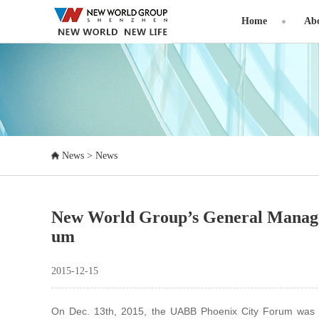
Home
Abo
News
>
News
New World Group’s General Manage
um
2015-12-15
On Dec. 13th, 2015, the UABB Phoenix City Forum was held