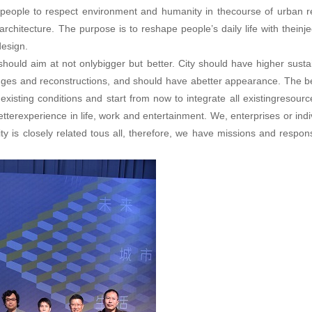
 people to respect environment and humanity in thecourse of urban r
architecture. The purpose is to reshape people’s daily life with theinje
design.
ould aim at not onlybigger but better. City should have higher sustai
ges and reconstructions, and should have abetter appearance. The b
xisting conditions and start from now to integrate all existingresour
tterexperience in life, work and entertainment. We, enterprises or indi
y is closely related tous all, therefore, we have missions and responsi