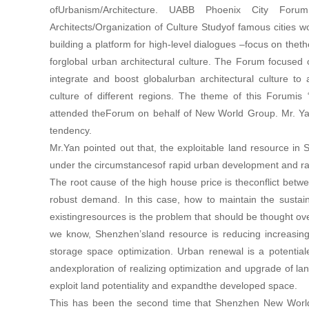
ofUrbanism/Architecture. UABB Phoenix City Forum 
Architects/Organization of Culture Studyof famous cities w
building a platform for high-level dialogues –focus on theth
forglobal urban architectural culture. The Forum focused
integrate and boost globalurban architectural culture t
culture of different regions. The theme of this Forumi
attended theForum on behalf of New World Group. Mr. Yan
tendency.
Mr.Yan pointed out that, the exploitable land resource in 
under the circumstancesof rapid urban development and rap
The root cause of the high house price is theconflict bet
robust demand. In this case, how to maintain the sustai
existingresources is the problem that should be thought ove
we know, Shenzhen’sland resource is reducing increasingl
storage space optimization. Urban renewal is a potentia
andexploration of realizing optimization and upgrade of l
exploit land potentiality and expandthe developed space.
This has been the second time that Shenzhen New World 