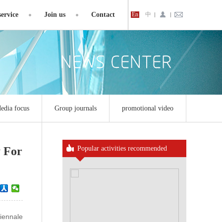
ervice
Join us
Contact
En
中
edia focus
Group journals
promotional video
 For
Popular activities recommended
iennale