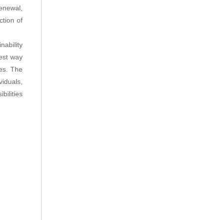
enewal,
ction of
nability
est way
ces. The
viduals,
bilities