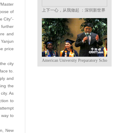
/Master
上下一心，从我做起 ：深圳新世界
rpose of
集团2018年终总结表彰大会暨迎春
e City”-
晚会撷英
further
ure and
 Yanjun
e price
American University Preparatory School Graduates A
the city
face to.
pply and
ing the
city. As
tion to
attempt
e way to
on, New