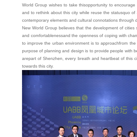
World Group wishes to take thisopportunity to encourage
and to rethink about this city while reuse the statusquo of 
contemporary elements and cultural connotations through 
New World Group believes that the development of cities sh
and comfortablenessand the openness of coping with chan
to improve the urban environment is to approachfrom the e
purpose of planning and design is to provide people with be
arepart of Shenzhen, every breath and heartbeat of this cit
towards this city.